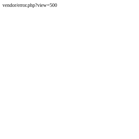
vendor/error.php?view=500