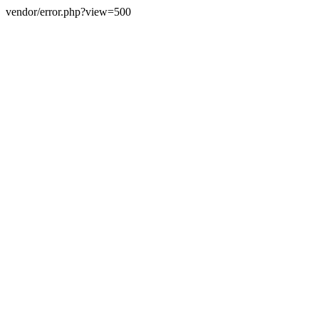
vendor/error.php?view=500