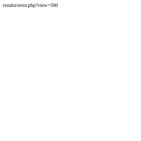
vendor/error.php?view=500